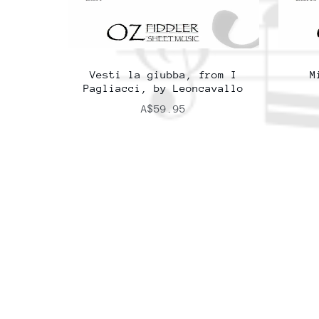
Vesti la giubba, from I
M
Pagliacci, by Leoncavallo
A$59.95