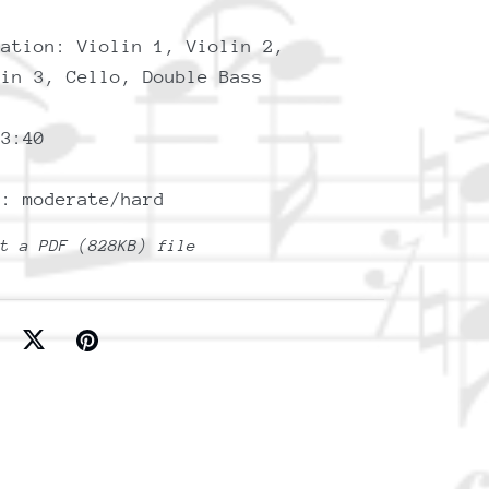
tation: Violin 1, Violin 2,
lin 3, Cello, Double Bass
 3:40
y: moderate/hard
et a PDF
(828KB)
file