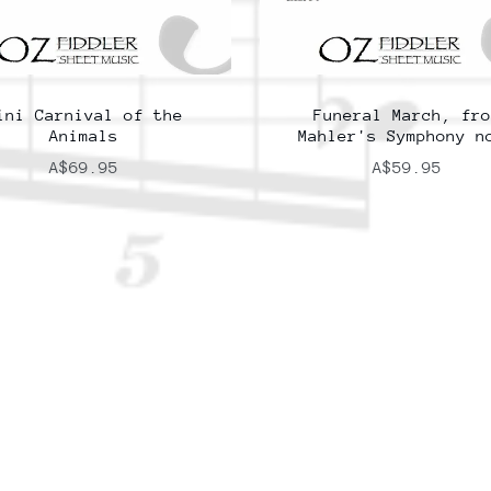
ini Carnival of the
Funeral March, fro
Animals
Mahler's Symphony n
A$69.95
A$59.95