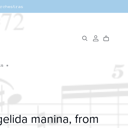
Orchestras
ts *
elida manina, from