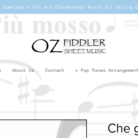
 Download * Fun and Educational Music for String 
p
About Us
Contact
* Pop Tunes Arrangemen
Che g