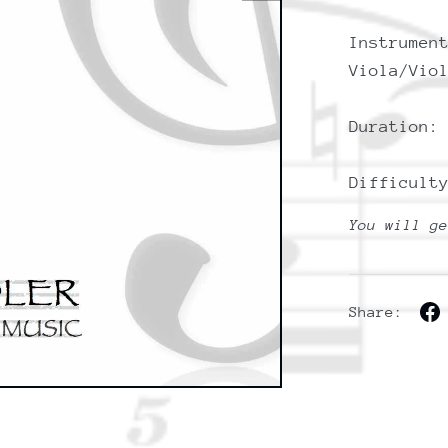
Instrumen
Viola/Vio
Duration:
Difficult
You will g
Share: