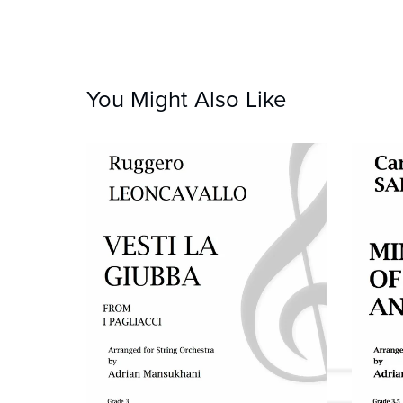
You Might Also Like