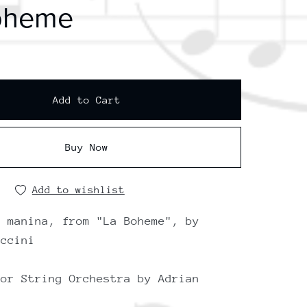
oheme
Add to Cart
Buy Now
Add to wishlist
a manina, from "La Boheme", by
uccini
for String Orchestra by Adrian
i