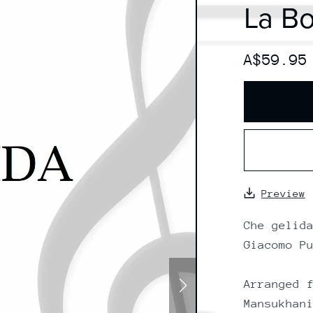
La B
A$59.95
Preview
Che gelid
Giacomo P
Arranged 
Mansukhan