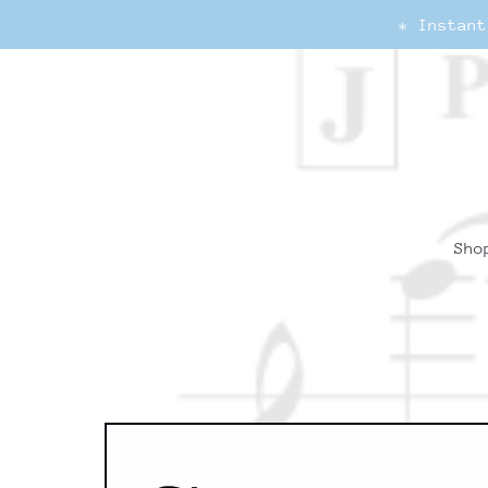
* Instant
Sho