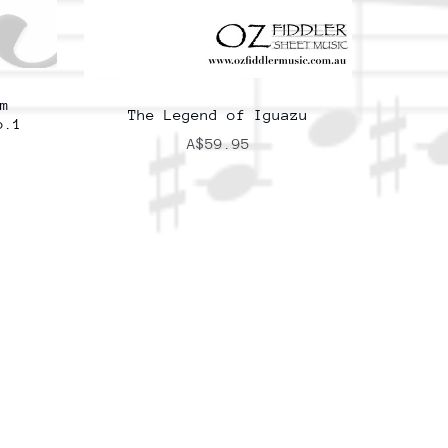
m
The Legend of Iguazu
o.1
A$59.95