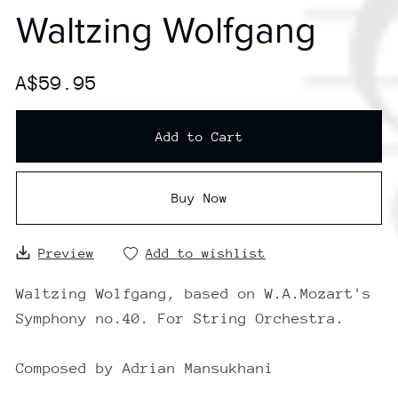
Waltzing Wolfgang
A$59.95
Add to Cart
Buy Now
Preview
Add to wishlist
Waltzing Wolfgang, based on W.A.Mozart's
Symphony no.40. For String Orchestra.
Composed by Adrian Mansukhani