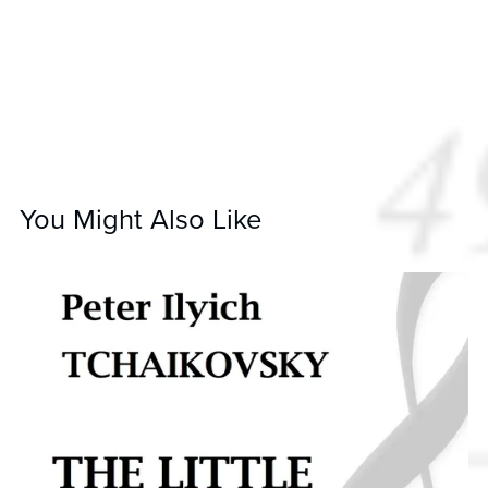
You Might Also Like