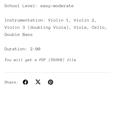
School Level: easy-moderate
Instrumentation: Violin 1, Violin 2,
Violin 3 (doubling Viola), Viola, Cello,
Double Bass
Duration: 2:00
You will get a PDF
(593KB)
file
Share: