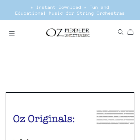
* Instant Download * Fun and
Educational Music for String Orchestras