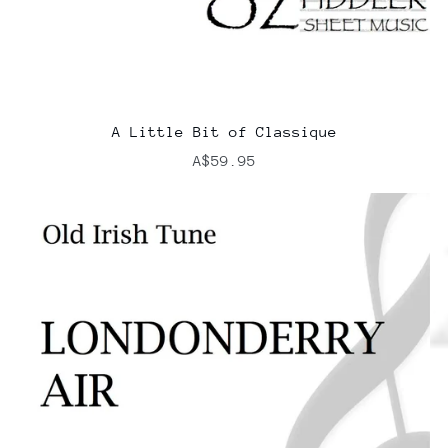
A Little Bit of Classique
A$59.95