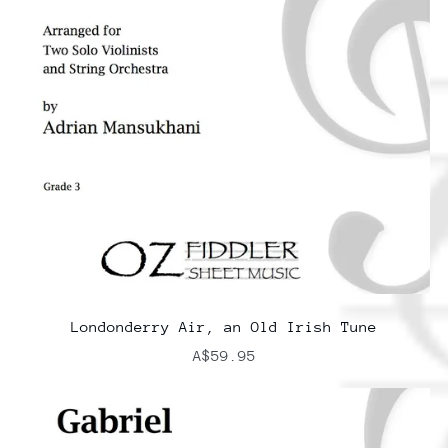
Londonderry Air, an Old Irish Tune
A$59.95