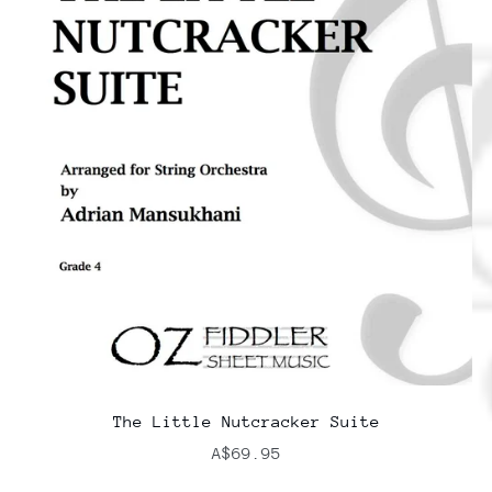
The Little Nutcracker Suite
A$69.95