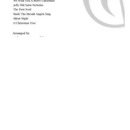
Twelve Christmas Duets for 2 Cellos
A$29.95