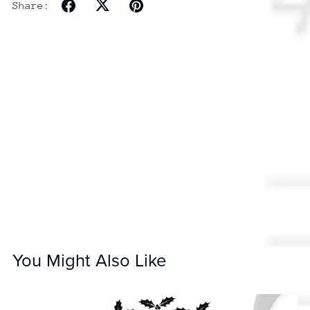
Share:
You Might Also Like