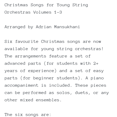
Christmas Songs for Young String
Orchestras Volumes 1-3
Arranged by Adrian Mansukhani
Six favourite Christmas songs are now
available for young string orchestras!
The arrangements feature a set of
advanced parts (for students with 2+
years of experience) and a set of easy
parts (for beginner students). A piano
accompaniment is included. These pieces
can be performed as solos, duets, or any
other mixed ensembles.
The six songs are: