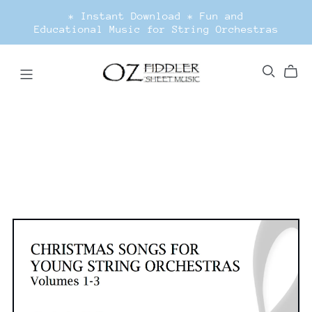
* Instant Download * Fun and
Educational Music for String Orchestras