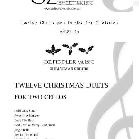
Twelve Christmas Duets for 2 Violas
A$29.95