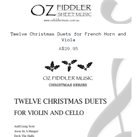
Twelve Christmas Duets for French Horn and
Viola
A$29.95