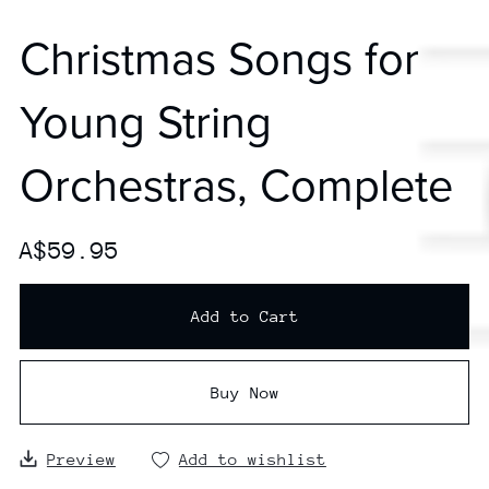
Christmas Songs for
Young String
Orchestras, Complete
A$59.95
Add to Cart
Buy Now
Preview
Add to wishlist