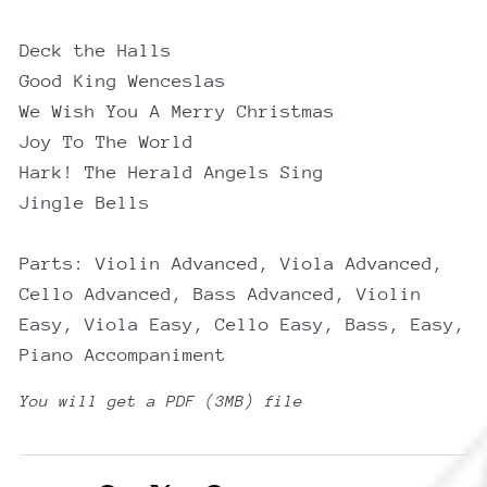
Deck the Halls
Good King Wenceslas
We Wish You A Merry Christmas
Joy To The World
Hark! The Herald Angels Sing
Jingle Bells
Parts: Violin Advanced, Viola Advanced,
Cello Advanced, Bass Advanced, Violin
Easy, Viola Easy, Cello Easy, Bass, Easy,
Piano Accompaniment
You will get a PDF
(3MB)
file