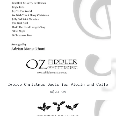
Twelve Christmas Duets for Violin and Cello
A$29.95