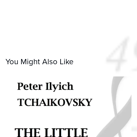
You Might Also Like