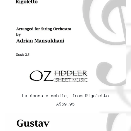
La donna e mobile, from Rigoletto
A$59.95