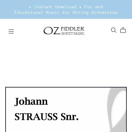
* Instant Download * Fun and
Educational Music for String Orchestras