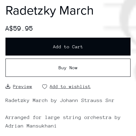
Radetzky March
A$59.95
Add to Cart
Buy Now
Preview
Add to wishlist
Radetzky March by Johann Strauss Snr
Arranged for large string orchestra by
Adrian Mansukhani