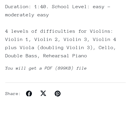
Duration: 1:40. School Level: easy -
moderately easy
4 levels of difficulties for Violins:
Violin 1, Violin 2, Violin 3, Violin 4
plus Viola (doubling Violin 3), Cello,
Double Bass, Rehearsal Piano
You will get a PDF
(899KB)
file
Share: