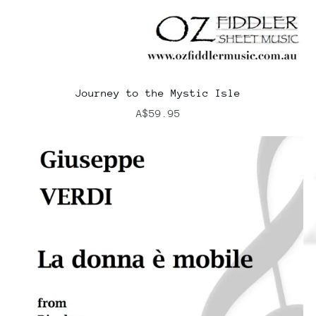
Journey to the Mystic Isle
A$59.95