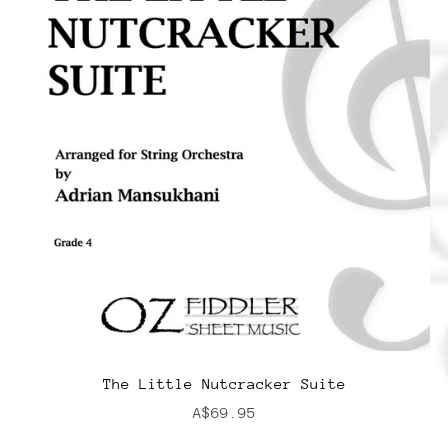
The Little Nutcracker Suite
A$69.95