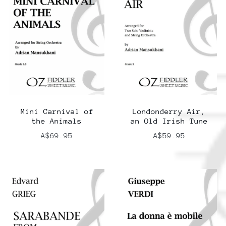
Mini Carnival of
Londonderry Air,
the Animals
an Old Irish Tune
A$69.95
A$59.95