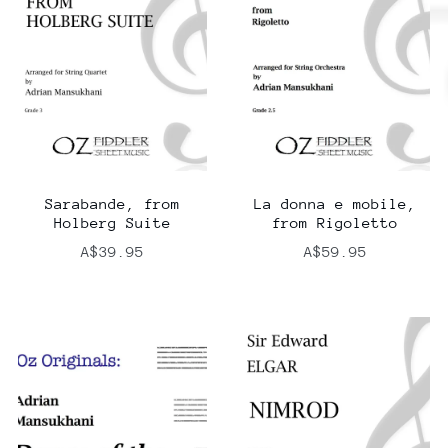
Sarabande, from
La donna e mobile,
Holberg Suite
from Rigoletto
A$39.95
A$59.95