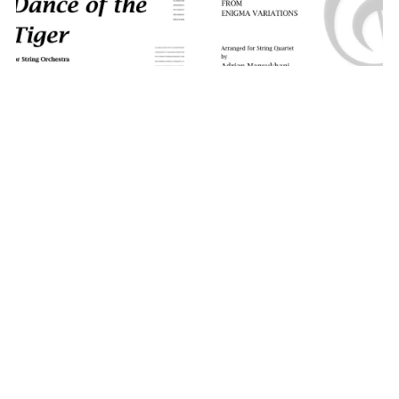
Nimrod, from
Dance of the Tiger
Enigma Variations
(Quartet)
A$59.95
A$39.95