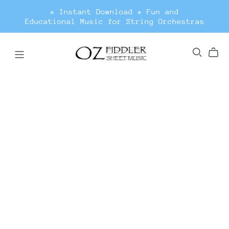
* Instant Download * Fun and
Educational Music for String Orchestras