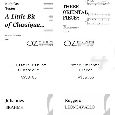
A Little Bit of
Three Oriental
Classique
Pieces
A$59.95
A$39.95