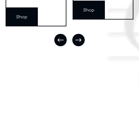
Shop
Shop