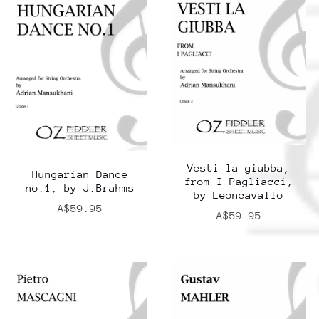
Vesti la giubba,
Hungarian Dance
from I Pagliacci,
no.1, by J.Brahms
by Leoncavallo
A$59.95
A$59.95