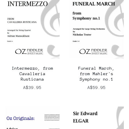
Intermezzo, from
Funeral March,
Cavalleria
from Mahler's
Rusticana
Symphony no.1
A$39.95
A$59.95