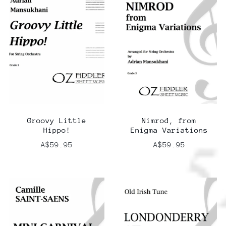
Groovy Little
Nimrod, from
Hippo!
Enigma Variations
A$59.95
A$59.95