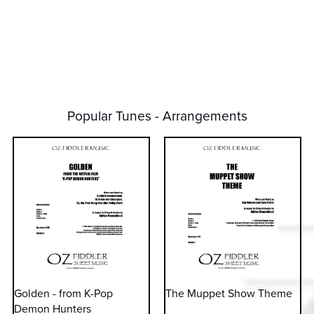
Popular Tunes - Arrangements
Golden - from K-Pop
The Muppet Show Theme
Demon Hunters