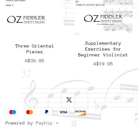
Supplementary
Three Oriental
Exercises for
Pieces
Beginner Violinist
A$39.95
A$19.95
Powered by
Payhip