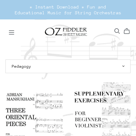
* Instant Download * Fun and
Educational Music for String Orchestras