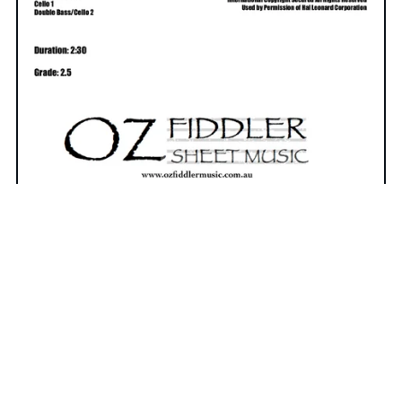
Eleanor Rigby
The Beatles Classic - arranged for
expanded string orchestra or
chamber ensemble.
Shop