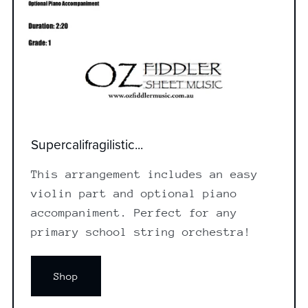
Supercalifragilistic...
This arrangement includes an easy
violin part and optional piano
accompaniment. Perfect for any
primary school string orchestra!
Shop