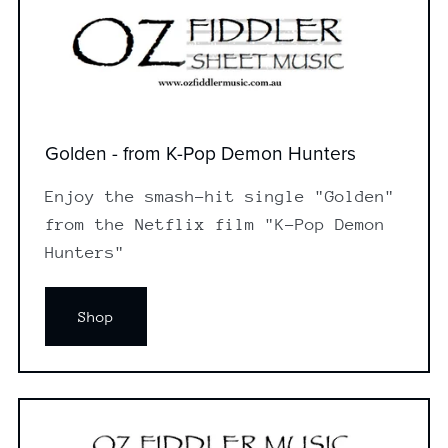
Golden - from K-Pop Demon Hunters
Enjoy the smash-hit single "Golden"
from the Netflix film "K-Pop Demon
Hunters"
Shop