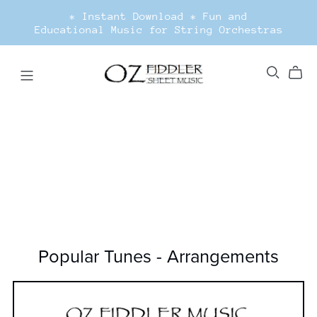
* Instant Download * Fun and
Educational Music for String Orchestras
Popular Tunes - Arrangements