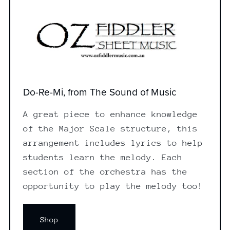
Do-Re-Mi, from The Sound of Music
A great piece to enhance knowledge
of the Major Scale structure, this
arrangement includes lyrics to help
students learn the melody. Each
section of the orchestra has the
opportunity to play the melody too!
Shop