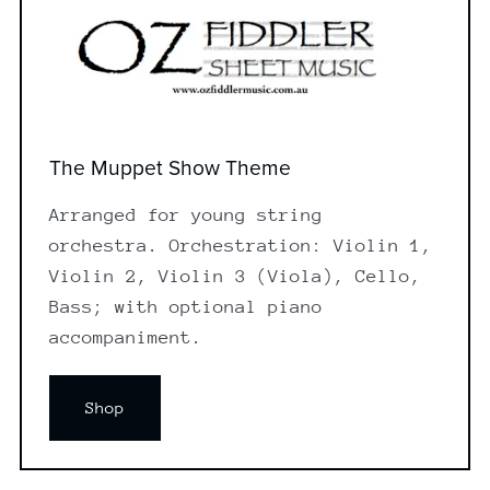
The Muppet Show Theme
Arranged for young string
orchestra. Orchestration: Violin 1,
Violin 2, Violin 3 (Viola), Cello,
Bass; with optional piano
accompaniment.
Shop