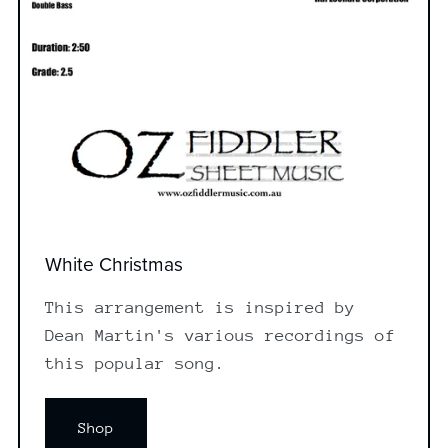
White Christmas
This arrangement is inspired by
Dean Martin's various recordings of
this popular song.
Shop